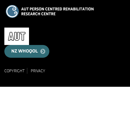
NZ WHOQOL
COPYRIGHT
PRIVACY