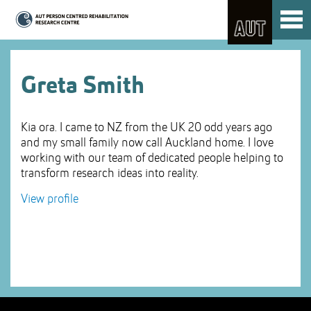
Skip
Toggl
to
naviga
Skip
Content
to
Main
navigation
Greta Smith
Kia ora. I came to NZ from the UK 20 odd years ago
and my small family now call Auckland home. I love
working with our team of dedicated people helping to
transform research ideas into reality.
View profile