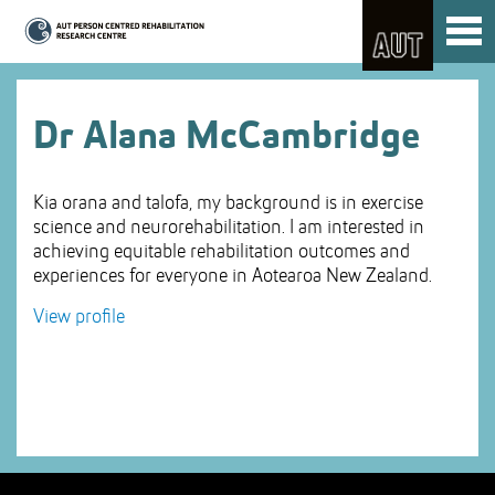
Skip
Toggl
to
naviga
Skip
Content
to
Main
navigation
Dr Alana McCambridge
Kia orana and talofa, my background is in exercise
science and neurorehabilitation. I am interested in
achieving equitable rehabilitation outcomes and
experiences for everyone in Aotearoa New Zealand.
View profile