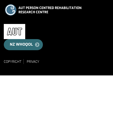
NZ WHOQOL
COPYRIGHT
PRIVACY